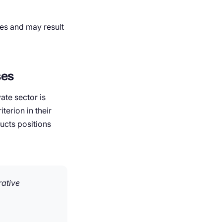
ces and may result
ses
ate sector is
terion in their
ucts positions
rative