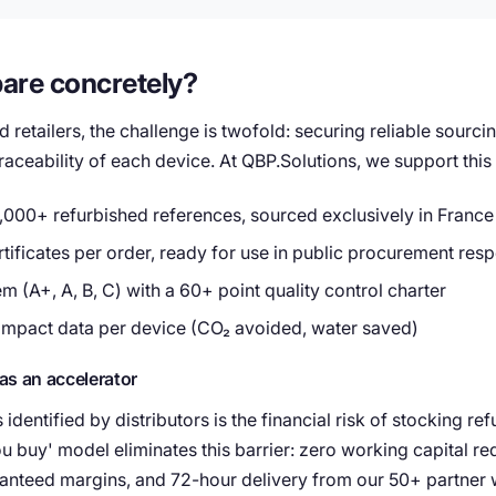
are concretely?
d retailers, the challenge is twofold: securing reliable sourci
aceability of each device. At QBP.Solutions, we support this t
,000+ refurbished references, sourced exclusively in France
ificates per order, ready for use in public procurement res
m (A+, A, B, C) with a 60+ point quality control charter
impact data per device (CO₂ avoided, water saved)
as an accelerator
 identified by distributors is the financial risk of stocking r
ou buy' model eliminates this barrier: zero working capital re
ranteed margins, and 72-hour delivery from our 50+ partner