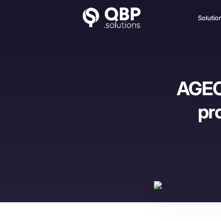
Solutio
AGEC 
pr