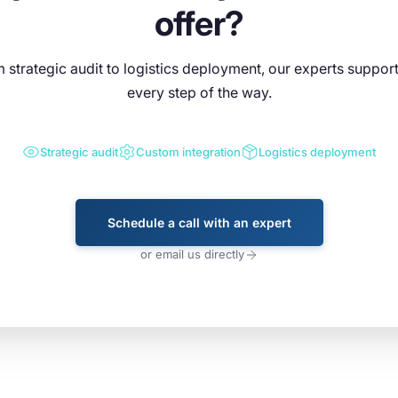
offer?
 strategic audit to logistics deployment, our experts suppor
every step of the way.
Strategic audit
Custom integration
Logistics deployment
Schedule a call with an expert
or email us directly