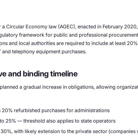
r a Circular Economy law (AGEC), enacted in February 2020
ulatory framework for public and professional procurement.
ons and local authorities are required to include at least 20
 IT and telephony equipment purchases.
ve and binding timeline
 planned a gradual increase in obligations, allowing organizat
:
20% refurbished purchases for administrations
to 25% — threshold also applies to state operators
 30%, with likely extension to the private sector (companies